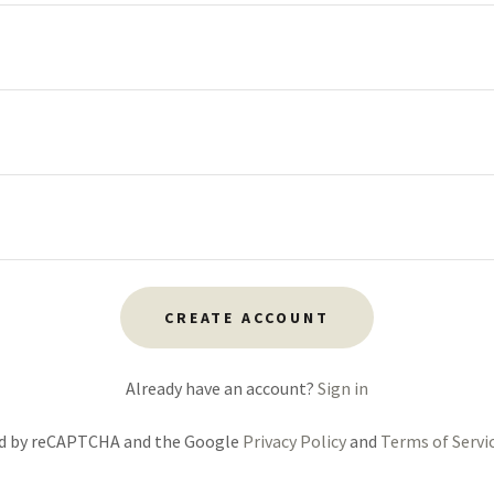
CREATE ACCOUNT
Already have an account?
Sign in
ted by reCAPTCHA and the Google
Privacy Policy
and
Terms of Servi