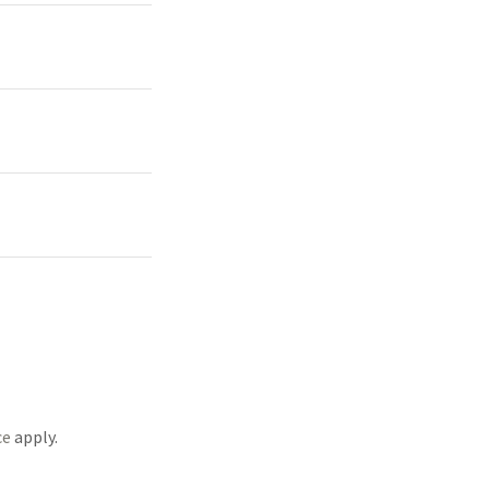
ce
apply.