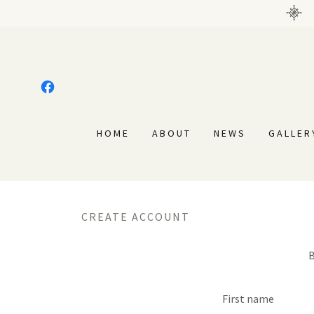
HOME
ABOUT
NEWS
GALLER
CREATE ACCOUNT
B