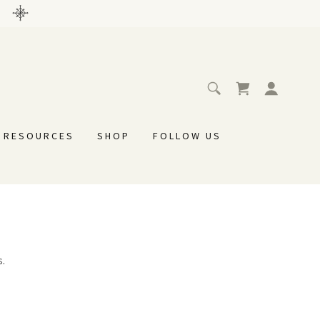
L RESOURCES
SHOP
FOLLOW US
s.