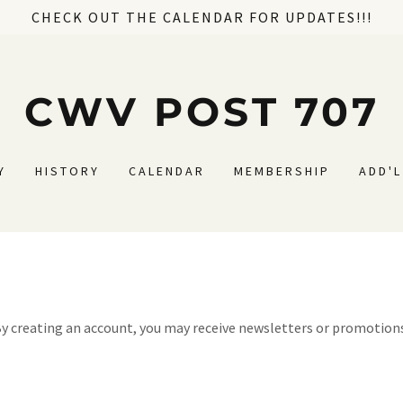
CHECK OUT THE CALENDAR FOR UPDATES!!!
CWV POST 707
Y
HISTORY
CALENDAR
MEMBERSHIP
ADD'
y creating an account, you may receive newsletters or promotion