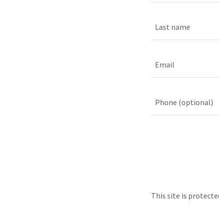
This site is protec